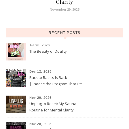
Clarity
November 29, 2025
RECENT POSTS
Jul 28, 2026
The Beauty of Duality
Dec 12, 2025
Back to Basics Is Back
|Choose the Program That Fits
Your 2026 Goals
Nov 29, 2025
Unplug to Reset: My Sauna
Routine for Mental Clarity
Nov 28, 2025