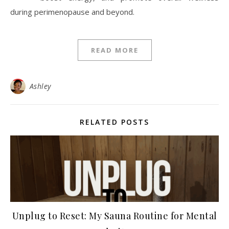
during perimenopause and beyond.
READ MORE
Ashley
RELATED POSTS
Unplug to Reset: My Sauna Routine for Mental