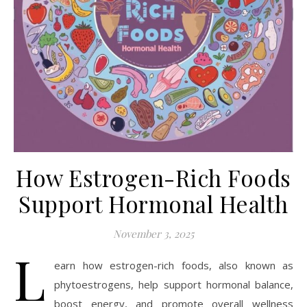
How Estrogen-Rich Foods
Support Hormonal Health
November 3, 2025
L
earn how estrogen-rich foods, also known as
phytoestrogens, help support hormonal balance,
boost energy, and promote overall wellness