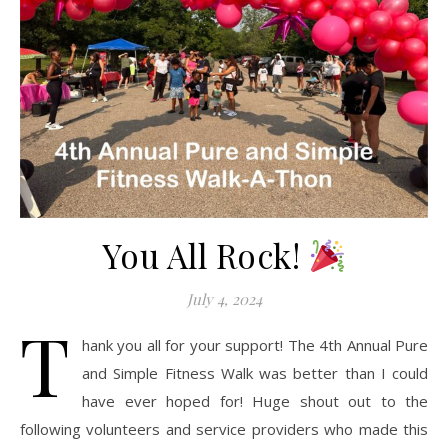
You All Rock!
July 4, 2024
T
hank you all for your support! The 4th Annual Pure
and Simple Fitness Walk was better than I could
have ever hoped for! Huge shout out to the
following volunteers and service providers who made this