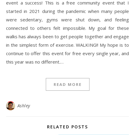
event a success! This is a free community event that I
started in 2021 during the pandemic when many people
were sedentary, gyms were shut down, and feeling
connected to others felt impossible. My goal for these
walks has always been to get people together and engage
in the simplest form of exercise. WALKING!! My hope is to
continue to offer this event for free every single year, and
this year was no different.…
READ MORE
Ashley
RELATED POSTS