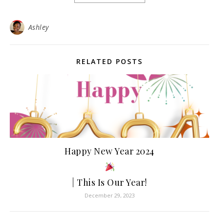
Ashley
RELATED POSTS
Happy New Year 2024
| This Is Our Year!
December 29, 2023