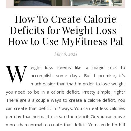
How To Create Calorie
Deficits for Weight Loss |
How to Use MyFitness Pal
May 8, 2024
W
eight loss seems like a magic trick to
accomplish some days. But I promise, it’s
much easier than that! In order to lose weight
you need to be in a calorie deficit. Pretty simple, right?
There are a a couple ways to create a calorie deficit. You
can create that deficit in 2 ways: You can eat less calories
per day than normal to create the deficit. Or you can move
more than normal to create that deficit. You can do both if