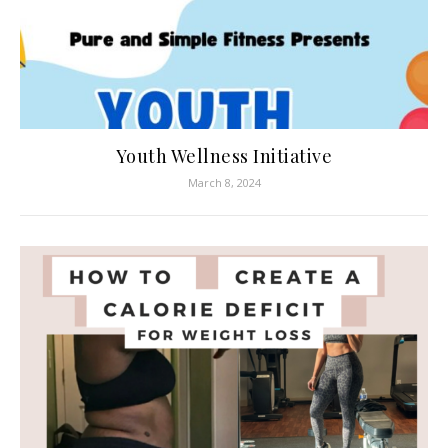
Youth Wellness Initiative
March 8, 2024