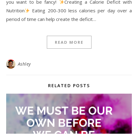
you want to be fancy!
Creating a Calorie Deficit with
Nutrition
Eating 200-300 less calories per day over a
period of time can help create the deficit…
READ MORE
Ashley
RELATED POSTS