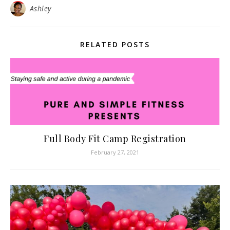
Ashley
RELATED POSTS
Full Body Fit Camp Registration
February 27, 2021