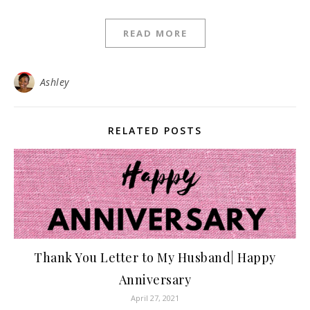
READ MORE
Ashley
RELATED POSTS
Thank You Letter to My Husband| Happy
Anniversary
April 27, 2021