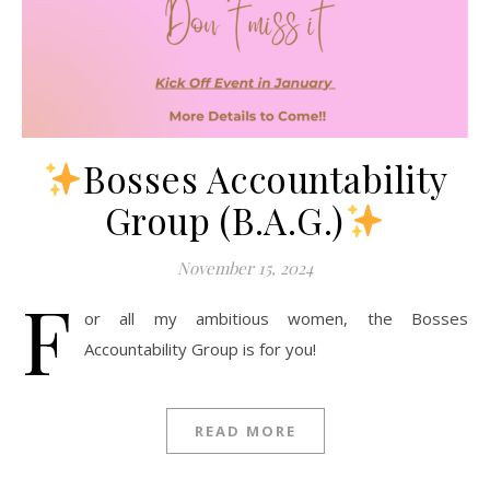
Bosses Accountability
Group (B.A.G.)
November 15, 2024
F
or all my ambitious women, the Bosses
Accountability Group is for you!
READ MORE