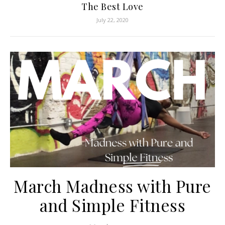
The Best Love
July 22, 2020
March Madness with Pure
and Simple Fitness