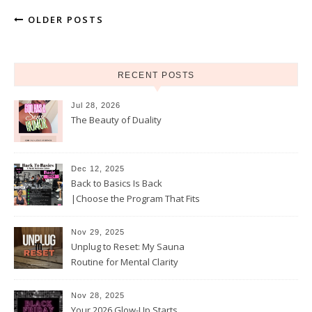
OLDER POSTS
RECENT POSTS
Jul 28, 2026
The Beauty of Duality
Dec 12, 2025
Back to Basics Is Back
|Choose the Program That Fits
Your 2026 Goals
Nov 29, 2025
Unplug to Reset: My Sauna
Routine for Mental Clarity
Nov 28, 2025
Your 2026 Glow-Up Starts