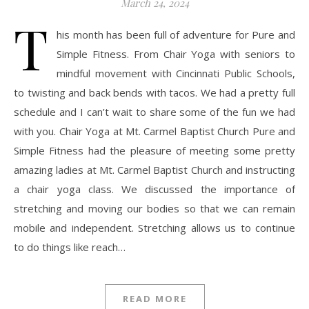
March 24, 2024
T
his month has been full of adventure for Pure and
Simple Fitness. From Chair Yoga with seniors to
mindful movement with Cincinnati Public Schools,
to twisting and back bends with tacos. We had a pretty full
schedule and I can’t wait to share some of the fun we had
with you. Chair Yoga at Mt. Carmel Baptist Church Pure and
Simple Fitness had the pleasure of meeting some pretty
amazing ladies at Mt. Carmel Baptist Church and instructing
a chair yoga class. We discussed the importance of
stretching and moving our bodies so that we can remain
mobile and independent. Stretching allows us to continue
to do things like reach…
READ MORE