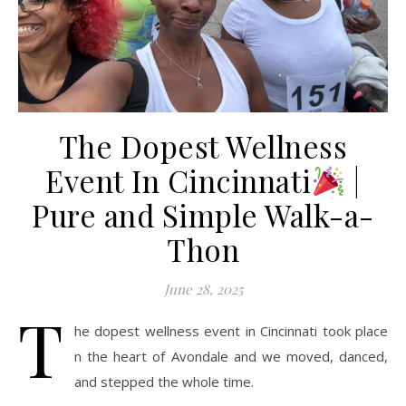
The Dopest Wellness
Event In Cincinnati
|
Pure and Simple Walk-a-
Thon
June 28, 2025
T
he dopest wellness event in Cincinnati took place
n the heart of Avondale and we moved, danced,
and stepped the whole time.