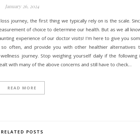
January 26, 2024
s journey, the first thing we typically rely on is the scale. Sin
easurement of choice to determine our health. But as we all kno
aunting experience of our doctor visits! I’m here to give you so
so often, and provide you with other healthier alternatives 
llness journey. Stop weighing yourself daily if the following 
dealt with many of the above concerns and still have to check…
READ MORE
RELATED POSTS