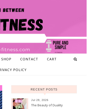
 SHOP
CONTACT
CART
RIVACY POLICY
RECENT POSTS
Jul 28, 2026
The Beauty of Duality