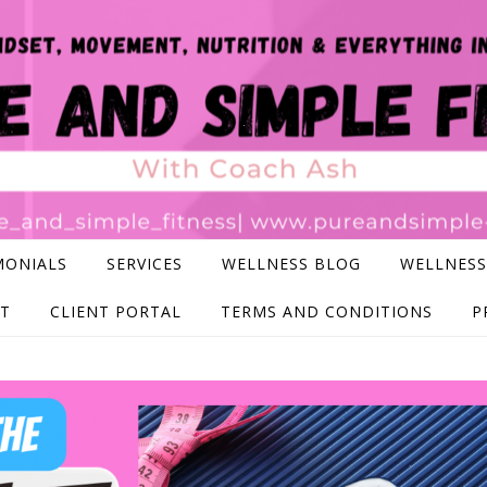
MONIALS
SERVICES
WELLNESS BLOG
WELLNESS
T
CLIENT PORTAL
TERMS AND CONDITIONS
P