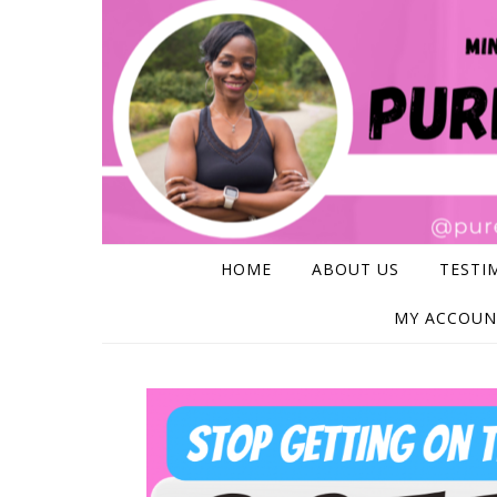
Skip to content
HOME
ABOUT US
TESTI
MY ACCOUN