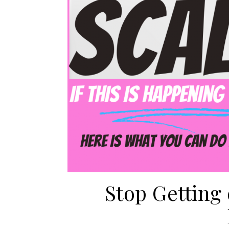
Stop Getting 