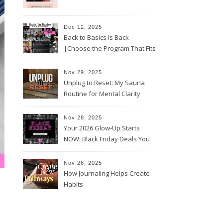
Dec 12, 2025
Back to Basics Is Back
|Choose the Program That Fits
Your 2026 Goals
Nov 29, 2025
Unplug to Reset: My Sauna
Routine for Mental Clarity
Nov 28, 2025
Your 2026 Glow-Up Starts
NOW: Black Friday Deals You
Can’t Miss!
Nov 26, 2025
How Journaling Helps Create
Habits