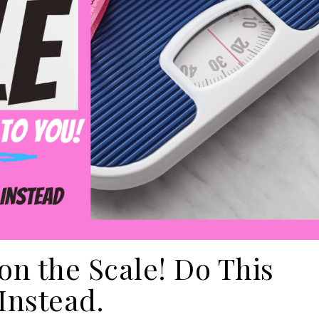
on the Scale! Do This
Instead.