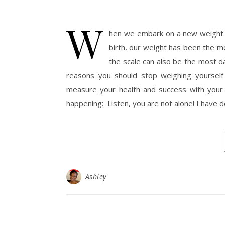
W
hen we embark on a new weight los
birth, our weight has been the m
the scale can also be the most d
reasons you should stop weighing yourself 
measure your health and success with your we
happening: Listen, you are not alone! I have 
Ashley