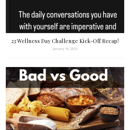
23 Wellness Day Challenge Kick-Off Recap!
January 10, 2023