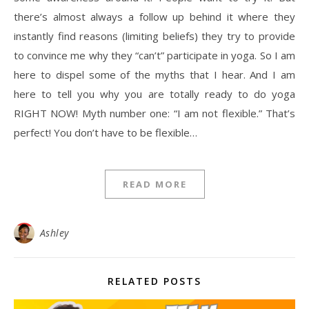
there’s almost always a follow up behind it where they
instantly find reasons (limiting beliefs) they try to provide
to convince me why they “can’t” participate in yoga. So I am
here to dispel some of the myths that I hear. And I am
here to tell you why you are totally ready to do yoga
RIGHT NOW! Myth number one: “I am not flexible.” That’s
perfect! You don’t have to be flexible…
READ MORE
Ashley
RELATED POSTS