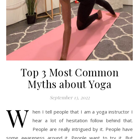
Top 3 Most Common
Myths about Yoga
September 13, 2022
W
hen I tell people that I am a yoga instructor I
hear a lot of hesitation follow behind that.
People are really intrigued by it. People have
some awareness around it. People want to try it. But