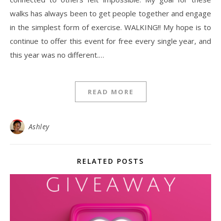
walks has always been to get people together and engage
in the simplest form of exercise. WALKING!! My hope is to
continue to offer this event for free every single year, and
this year was no different.…
READ MORE
Ashley
RELATED POSTS