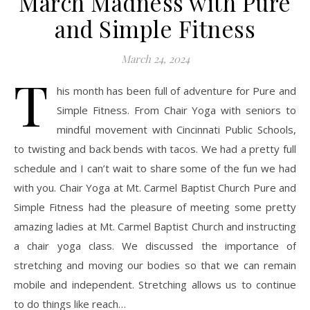
March Madness with Pure
and Simple Fitness
March 24, 2024
T
his month has been full of adventure for Pure and
Simple Fitness. From Chair Yoga with seniors to
mindful movement with Cincinnati Public Schools,
to twisting and back bends with tacos. We had a pretty full
schedule and I can’t wait to share some of the fun we had
with you. Chair Yoga at Mt. Carmel Baptist Church Pure and
Simple Fitness had the pleasure of meeting some pretty
amazing ladies at Mt. Carmel Baptist Church and instructing
a chair yoga class. We discussed the importance of
stretching and moving our bodies so that we can remain
mobile and independent. Stretching allows us to continue
to do things like reach…