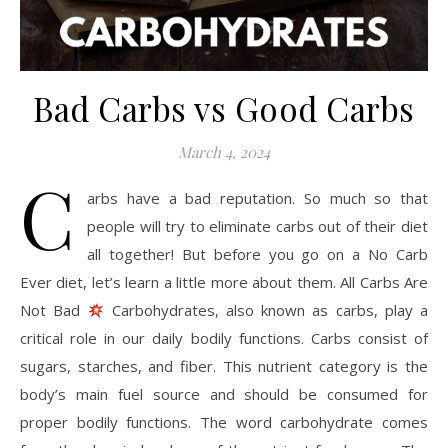
Bad Carbs vs Good Carbs
March 4, 2024
C
arbs have a bad reputation. So much so that
people will try to eliminate carbs out of their diet
all together! But before you go on a No Carb
Ever diet, let’s learn a little more about them. All Carbs Are
Not Bad
Carbohydrates, also known as carbs, play a
critical role in our daily bodily functions. Carbs consist of
sugars, starches, and fiber. This nutrient category is the
body’s main fuel source and should be consumed for
proper bodily functions. The word carbohydrate comes