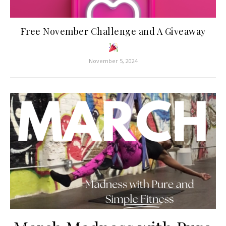
Free November Challenge and A Giveaway
November 5, 2024