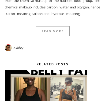
from the chemical makeup of the nutrient food group. The
chemical makeup includes carbon, water and oxygen, hence
“carbo” meaning carbon and “hydrate” meaning…
READ MORE
Ashley
RELATED POSTS