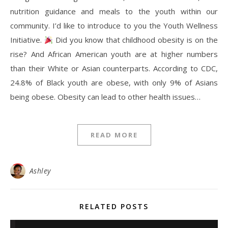
nutrition guidance and meals to the youth within our
community. I’d like to introduce to you the Youth Wellness
Initiative.
Did you know that childhood obesity is on the
rise? And African American youth are at higher numbers
than their White or Asian counterparts. According to CDC,
24.8% of Black youth are obese, with only 9% of Asians
being obese. Obesity can lead to other health issues…
READ MORE
Ashley
RELATED POSTS