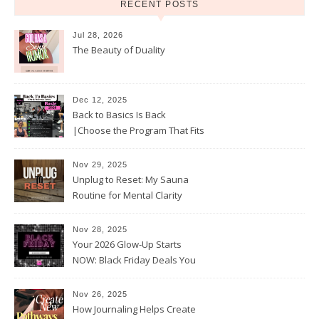
RECENT POSTS
Jul 28, 2026
The Beauty of Duality
Dec 12, 2025
Back to Basics Is Back
|Choose the Program That Fits
Your 2026 Goals
Nov 29, 2025
Unplug to Reset: My Sauna
Routine for Mental Clarity
Nov 28, 2025
Your 2026 Glow-Up Starts
NOW: Black Friday Deals You
Can’t Miss!
Nov 26, 2025
How Journaling Helps Create