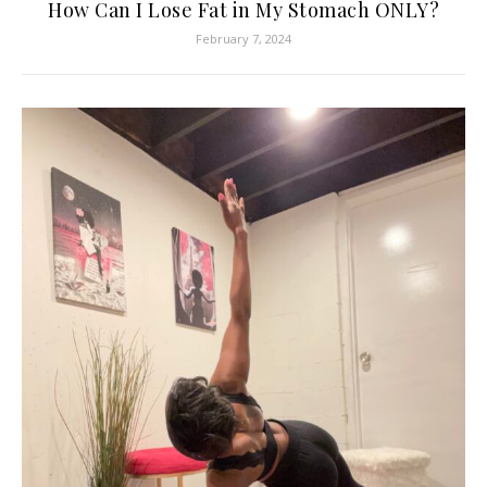
How Can I Lose Fat in My Stomach ONLY?
February 7, 2024