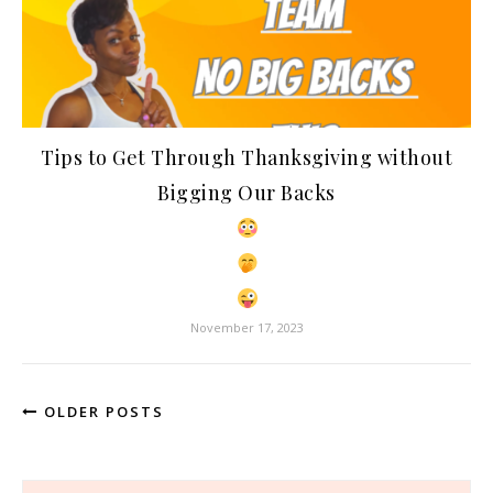
Tips to Get Through Thanksgiving without
Bigging Our Backs
November 17, 2023
OLDER POSTS