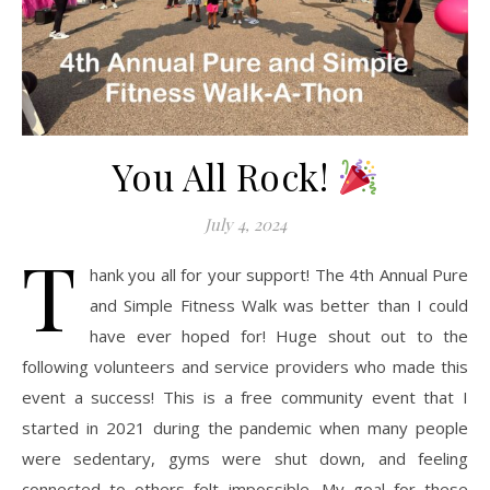
You All Rock!
July 4, 2024
T
hank you all for your support! The 4th Annual Pure
and Simple Fitness Walk was better than I could
have ever hoped for! Huge shout out to the
following volunteers and service providers who made this
event a success! This is a free community event that I
started in 2021 during the pandemic when many people
were sedentary, gyms were shut down, and feeling
connected to others felt impossible. My goal for these