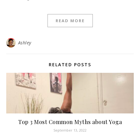
READ MORE
Ashley
RELATED POSTS
Top 3 Most Common Myths about Yoga
September 13, 2022