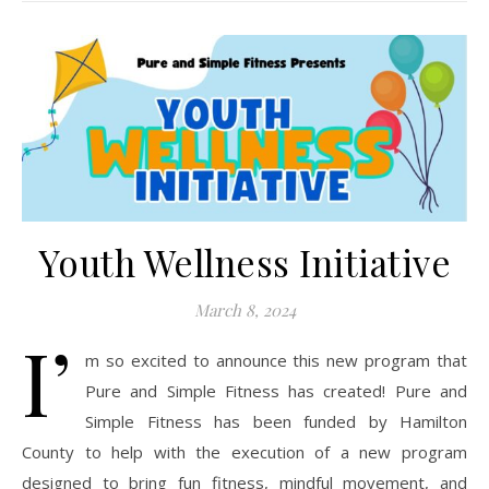
Youth Wellness Initiative
March 8, 2024
I’
m so excited to announce this new program that
Pure and Simple Fitness has created! Pure and
Simple Fitness has been funded by Hamilton
County to help with the execution of a new program
designed to bring fun fitness, mindful movement, and