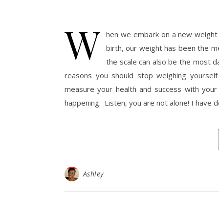
W
hen we embark on a new weight los
birth, our weight has been the m
the scale can also be the most d
reasons you should stop weighing yourself 
measure your health and success with your we
happening: Listen, you are not alone! I have 
Ashley