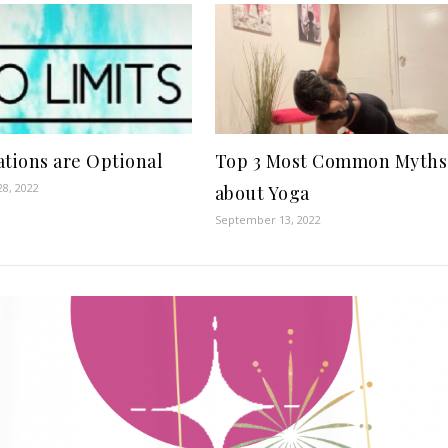
ations are Optional
Top 3 Most Common Myths
8, 2022
about Yoga
September 13, 2022