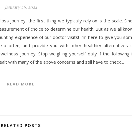
January 26, 2024
s journey, the first thing we typically rely on is the scale. Sin
easurement of choice to determine our health. But as we all kno
aunting experience of our doctor visits! I’m here to give you so
so often, and provide you with other healthier alternatives 
llness journey. Stop weighing yourself daily if the following 
dealt with many of the above concerns and still have to check…
READ MORE
RELATED POSTS