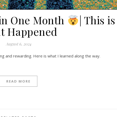
 in One Month
| This is
t Happened
August 6, 2024
ging and rewarding. Here is what I learned along the way.
READ MORE