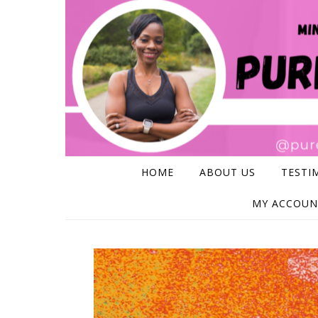
Skip to content
HOME
ABOUT US
TESTI
MY ACCOUN