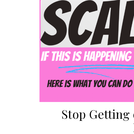
Stop Getting 