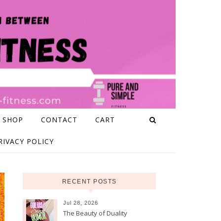
 SHOP
CONTACT
CART
RIVACY POLICY
RECENT POSTS
Jul 28, 2026
The Beauty of Duality