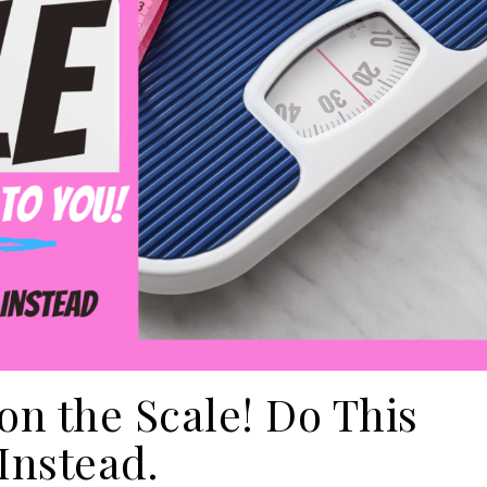
on the Scale! Do This
Instead.