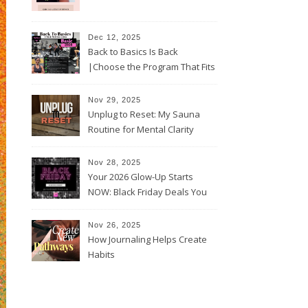
Dec 12, 2025
Back to Basics Is Back
|Choose the Program That Fits
Your 2026 Goals
Nov 29, 2025
Unplug to Reset: My Sauna
Routine for Mental Clarity
Nov 28, 2025
Your 2026 Glow-Up Starts
NOW: Black Friday Deals You
Can’t Miss!
Nov 26, 2025
How Journaling Helps Create
Habits