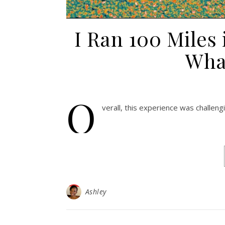
I Ran 100 Miles
Wha
O
verall, this experience was challen
Ashley