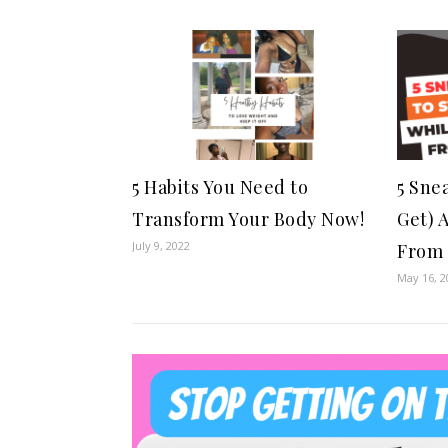
5 Habits You Need to
5 Sne
Transform Your Body Now!
Get) 
July 9, 2022
From 
May 16, 2