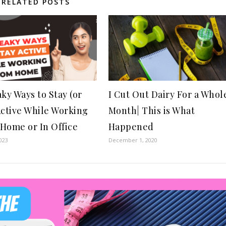
RELATED POSTS
aky Ways to Stay (or
I Cut Out Dairy For a Whol
Active While Working
Month| This is What
Home or In Office
Happened
023
December 1, 2020