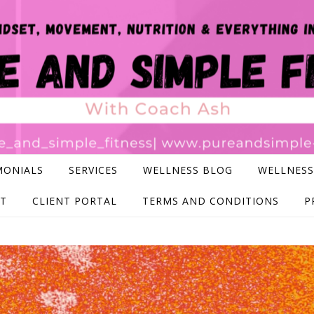
MONIALS
SERVICES
WELLNESS BLOG
WELLNESS
T
CLIENT PORTAL
TERMS AND CONDITIONS
P