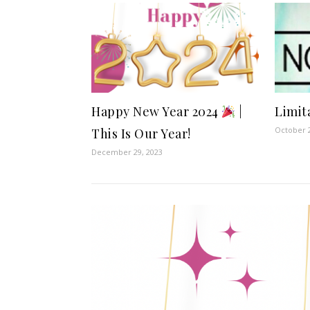
Happy New Year 2024
|
Limit
October 2
This Is Our Year!
December 29, 2023